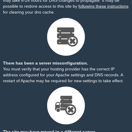
may take 8-24 hours for DNS changes to propagate. It may be
possible to restore access to this site by
following these instructions
for clearing your dns cache.
There has been a server misconfiguration.
You must verify that your hosting provider has the correct IP
address configured for your Apache settings and DNS records. A
restart of Apache may be required for new settings to take effect.
The site may have moved to a different server.