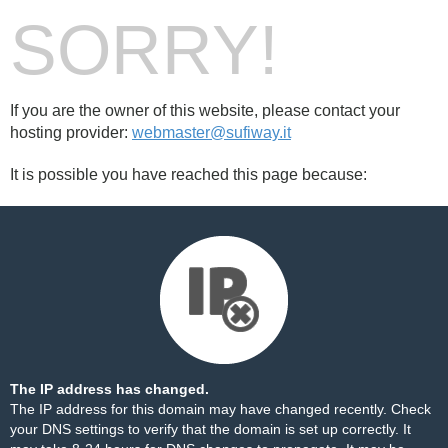
SORRY!
If you are the owner of this website, please contact your
hosting provider:
webmaster@sufiway.it
It is possible you have reached this page because:
The IP address has changed.
The IP address for this domain may have changed recently. Check
your DNS settings to verify that the domain is set up correctly. It